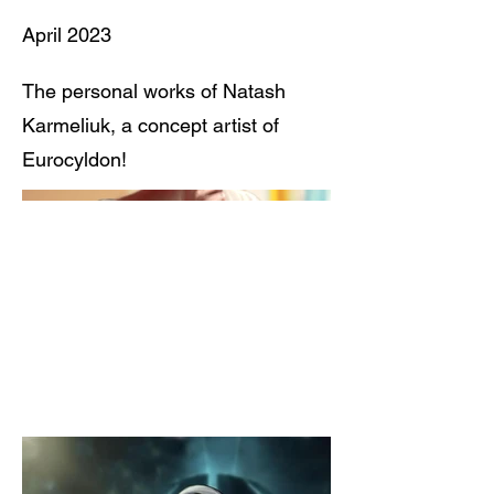
April 2023
The personal works of Natash
Karmeliuk, a concept artist of
Eurocyldon!