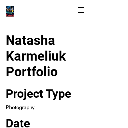
Natasha
Karmeliuk
Portfolio
Project Type
Photography
Date